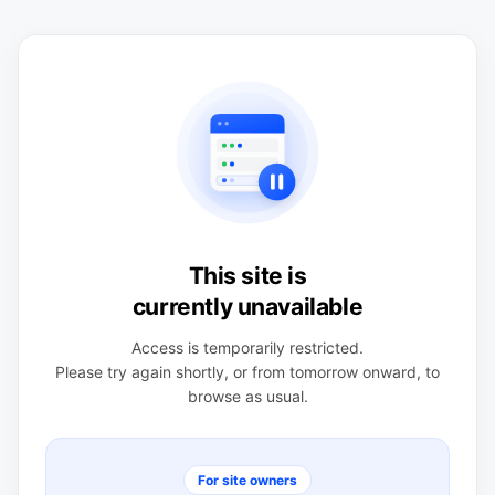
This site is
currently unavailable
Access is temporarily restricted.
Please try again shortly, or from tomorrow onward, to
browse as usual.
For site owners