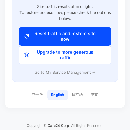
Site traffic resets at midnight.
To restore access now, please check the options
below.
Reset traffic and restore site
now
Upgrade to more generous
traffic
Go to My Service Management →
한국어
日本語
中文
English
Copyright ©
Cafe24 Corp.
All Rights Reserved.